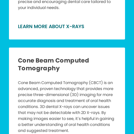
precise and encouraging dental care tailored to
your individual needs.
LEARN MORE ABOUT X-RAYS
Cone Beam Computed
Tomography
Cone Beam Computed Tomography (CBCT) is an
advanced, proven technology that provides more
precise three-dimensional (3D) imaging for more
accurate diagnosis and treatment of oral health
conditions. 3D dental X-rays can uncover issues
that may not be detectable with 2D X-rays. By
making images easier to see, it’s helpful in gaining
a better understanding of oral health conditions
and suggested treatment.