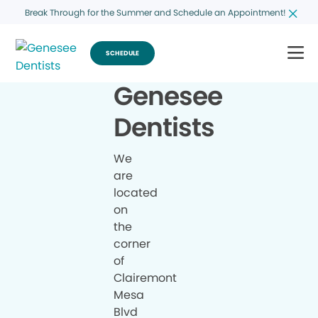
Break Through for the Summer and Schedule an Appointment!
SCHEDULE
Genesee
Dentists
We
are
located
on
the
corner
of
Clairemont
Mesa
Blvd