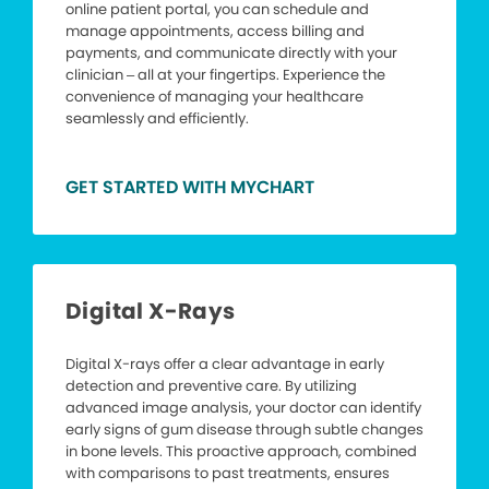
online patient portal, you can schedule and
manage appointments, access billing and
payments, and communicate directly with your
clinician – all at your fingertips. Experience the
convenience of managing your healthcare
seamlessly and efficiently.
GET STARTED WITH MYCHART
Digital X-Rays
Digital X-rays offer a clear advantage in early
detection and preventive care. By utilizing
advanced image analysis, your doctor can identify
early signs of gum disease through subtle changes
in bone levels. This proactive approach, combined
with comparisons to past treatments, ensures