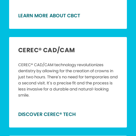
LEARN MORE ABOUT CBCT
CEREC® CAD/CAM
CEREC® CAD/CAM technology revolutionizes
dentistry by allowing for the creation of crowns in
just two hours. There’s no need for temporaries and
a second visit. It’s a precise fit and the process is
less invasive for a durable and natural-looking
smile.
DISCOVER CEREC® TECH