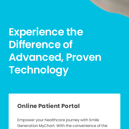
Experience the
Difference of
Advanced, Proven
Technology
Online Patient Portal
Empower your healthcare journey with Smile
Generation MyChart. With the convenience of the