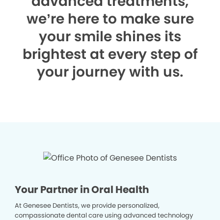
advanced treatments,
we’re here to make sure
your smile shines its
brightest at every step of
your journey with us.
Your Partner in Oral Health
At Genesee Dentists, we provide personalized,
compassionate dental care using advanced technology