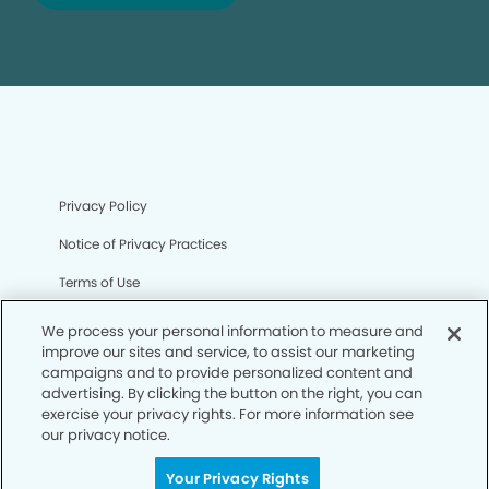
Privacy Policy
Notice of Privacy Practices
Terms of Use
Notice of Non-Discrimination
We process your personal information to measure and
improve our sites and service, to assist our marketing
CA Privacy Notice
campaigns and to provide personalized content and
advertising. By clicking the button on the right, you can
CO Privacy Notice
exercise your privacy rights. For more information see
our privacy notice.
WA Privacy Notice
Accessibility
Your Privacy Rights