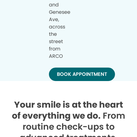
and
Genesee
Ave,
across
the
street
from
ARCO
BOOK APPOINTMENT
Your smile is at the heart
of everything we do.
From
routine check-ups to