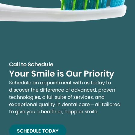
Call to Schedule
Your Smile is Our Priority
Schedule an appointment with us today to
discover the difference of advanced, proven
technologies, a full suite of services, and
exceptional quality in dental care – all tailored
to give you a healthier, happier smile.
SCHEDULE TODAY