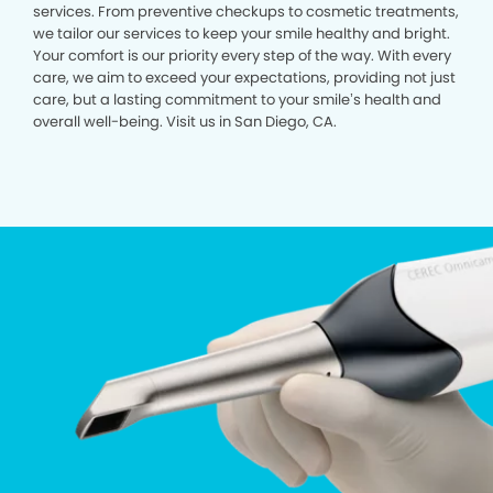
services. From preventive checkups to cosmetic treatments,
we tailor our services to keep your smile healthy and bright.
Your comfort is our priority every step of the way. With every
care, we aim to exceed your expectations, providing not just
care, but a lasting commitment to your smile’s health and
overall well-being. Visit us in San Diego, CA.