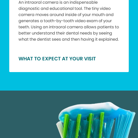
An intraoral camera is an indispensable
diagnostic and educational tool. The tiny video
camera moves around inside of your mouth and
generates a tooth-by-tooth video exam of your
teeth. Using an intraoral camera allows patients to
better understand their dental needs by seeing
what the dentist sees and then having it explained.
WHAT TO EXPECT AT YOUR VISIT