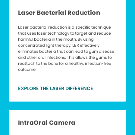
Laser Bacterial Reduction
Laser bacterial reduction is a specific technique
that uses laser technology to target and reduce
harmful bacteria in the mouth. By using
concentrated light therapy, LBR effectively
eliminates bacteria that can lead to gum disease
and other oral infections. This allows the gums to
reattach to the bone for a healthy, infection-free
outcome.
EXPLORE THE LASER DIFFERENCE
IntraOral Camera