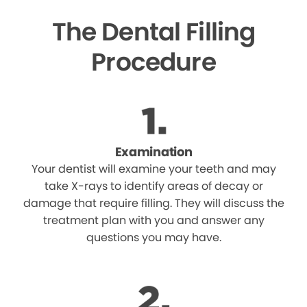
The Dental Filling
Procedure
Examination
Your dentist will examine your teeth and may
take X-rays to identify areas of decay or
damage that require filling. They will discuss the
treatment plan with you and answer any
questions you may have.