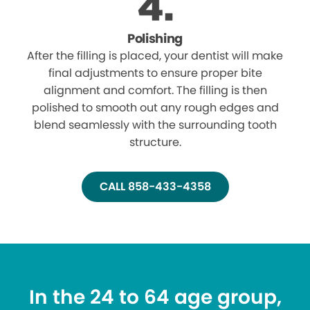
Polishing
After the filling is placed, your dentist will make
final adjustments to ensure proper bite
alignment and comfort. The filling is then
polished to smooth out any rough edges and
blend seamlessly with the surrounding tooth
structure.
CALL 858-433-4358
In the 24 to 64 age group,