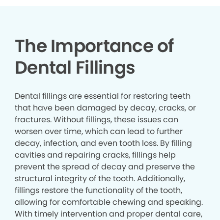
The Importance of
Dental Fillings
Dental fillings are essential for restoring teeth
that have been damaged by decay, cracks, or
fractures. Without fillings, these issues can
worsen over time, which can lead to further
decay, infection, and even tooth loss. By filling
cavities and repairing cracks, fillings help
prevent the spread of decay and preserve the
structural integrity of the tooth. Additionally,
fillings restore the functionality of the tooth,
allowing for comfortable chewing and speaking.
With timely intervention and proper dental care,