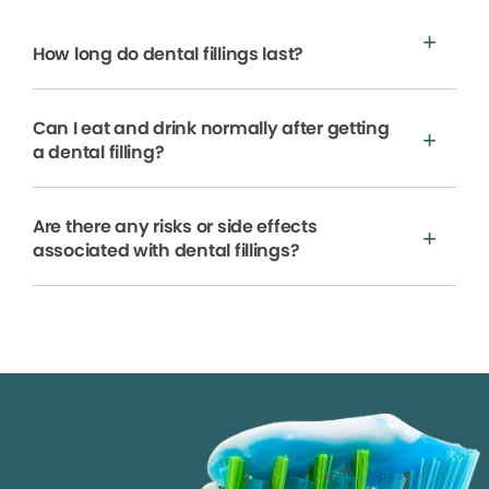
How long do dental fillings last?
Can I eat and drink normally after getting
a dental filling?
Are there any risks or side effects
associated with dental fillings?