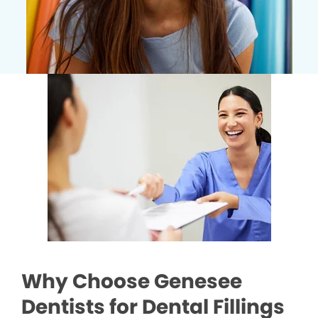
Why Choose Genesee
Dentists for Dental Fillings