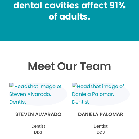
dental cavities affect
91%
of adults.
Meet Our Team
STEVEN ALVARADO
DANIELA PALOMAR
Dentist
Dentist
DDS
DDS