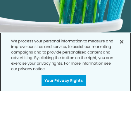
We process your personal information to measure and
improve our sites and service, to assist our marketing
campaigns and to provide personalized content and
advertising. By clicking the button on the right, you can
exercise your privacy rights. For more information see
our privacy notice.
Call to Schedule
Your Privacy Rights
Your Smile is Our Priority
Schedule an appointment with us today to
discover the difference of advanced, proven
technologies, a full suite of services, and
exceptional quality in dental care – all tailored
to give you a healthier, happier smile.