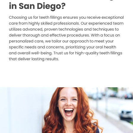
in San Diego?
Choosing us for teeth fillings ensures you receive exceptional
care from highly skilled professionals. Our experienced team
utilizes advanced, proven technologies and techniques to
deliver thorough and effective procedures. With a focus on
personalized care, we tailor our approach to meet your
specific needs and concerns, prioritizing your oral health
and overall well-being. Trust us for high-quality teeth fillings
that deliver lasting results.