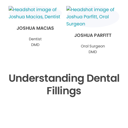
JOSHUA MACIAS
JOSHUA PARFITT
Dentist
DMD
Oral Surgeon
DMD
Understanding Dental
Fillings
▶