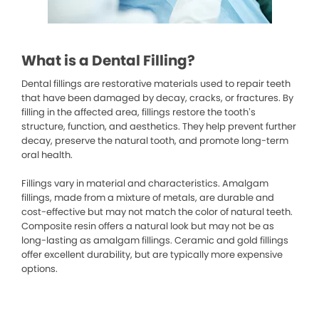
What is a Dental Filling?
Dental fillings are restorative materials used to repair teeth
that have been damaged by decay, cracks, or fractures. By
filling in the affected area, fillings restore the tooth’s
structure, function, and aesthetics. They help prevent further
decay, preserve the natural tooth, and promote long-term
oral health.
Fillings vary in material and characteristics. Amalgam
fillings, made from a mixture of metals, are durable and
cost-effective but may not match the color of natural teeth.
Composite resin offers a natural look but may not be as
long-lasting as amalgam fillings. Ceramic and gold fillings
offer excellent durability, but are typically more expensive
options.