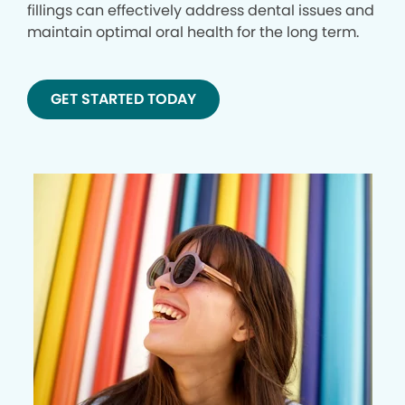
fillings can effectively address dental issues and
maintain optimal oral health for the long term.
GET STARTED TODAY