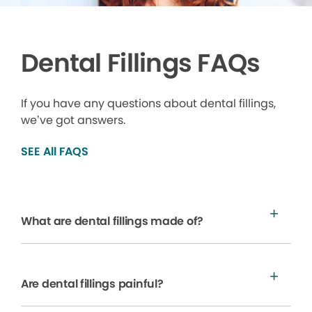
Dental Fillings FAQs
If you have any questions about dental fillings,
we’ve got answers.
SEE All FAQS
What are dental fillings made of?
Are dental fillings painful?