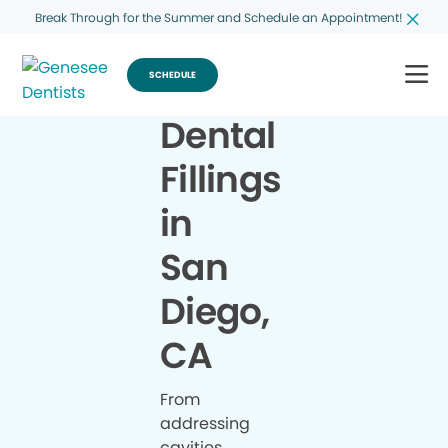
Break Through for the Summer and Schedule an Appointment!
SCHEDULE
Dental
Fillings
in
San
Diego,
CA
From
addressing
cavities