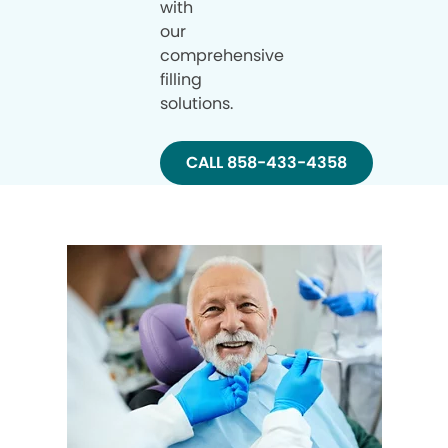
with
our
comprehensive
filling
solutions.
CALL 858-433-4358