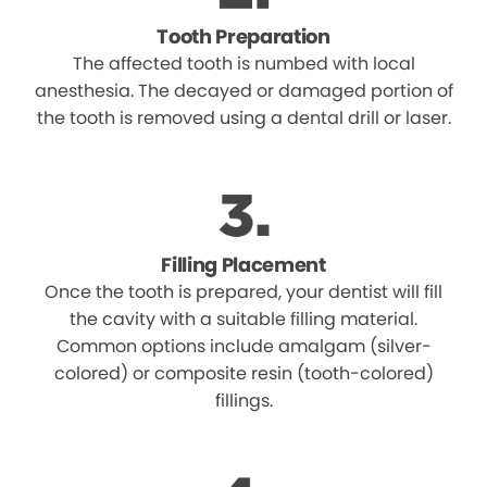
Tooth Preparation
The affected tooth is numbed with local
anesthesia. The decayed or damaged portion of
the tooth is removed using a dental drill or laser.
Filling Placement
Once the tooth is prepared, your dentist will fill
the cavity with a suitable filling material.
Common options include amalgam (silver-
colored) or composite resin (tooth-colored)
fillings.