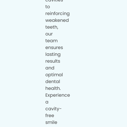
to
reinforcing
weakened
teeth,
our
team
ensures
lasting
results
and
optimal
dental
health.
Experience
a
cavity-
free
smile