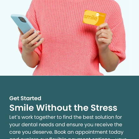
Get Started
Smile Without the Stress
Let’s work together to find the best solution for
your dental needs and ensure you receive the
care you deserve. Book an appointment today