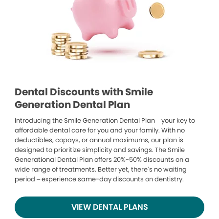
Dental Discounts with Smile
Generation Dental Plan
Introducing the Smile Generation Dental Plan – your key to
affordable dental care for you and your family. With no
deductibles, copays, or annual maximums, our plan is
designed to prioritize simplicity and savings. The Smile
Generational Dental Plan offers 20%-50% discounts on a
wide range of treatments. Better yet, there’s no waiting
period – experience same-day discounts on dentistry.
VIEW DENTAL PLANS