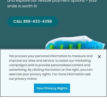
and explore our flexible payment options – your
smile is worth it!
CALL 858-433-4358
We process your personal information to measure and
improve our sites and service, to assist our marketing
campaigns and to provide personalized content and
advertising. By clicking the button on the right, you can
exercise your privacy rights. For more information see
our privacy notice.
Your Privacy Rights