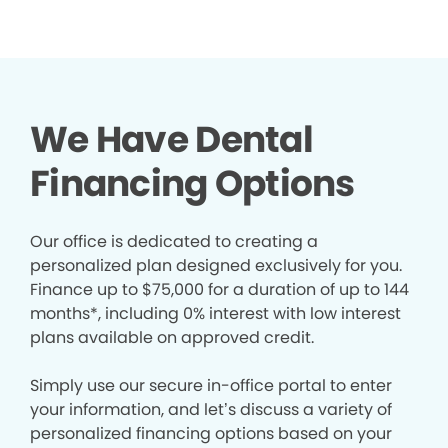
We Have Dental
Financing Options
Our office is dedicated to creating a
personalized plan designed exclusively for you.
Finance up to $75,000 for a duration of up to 144
months*, including 0% interest with low interest
plans available on approved credit.
Simply use our secure in-office portal to enter
your information, and let’s discuss a variety of
personalized financing options based on your