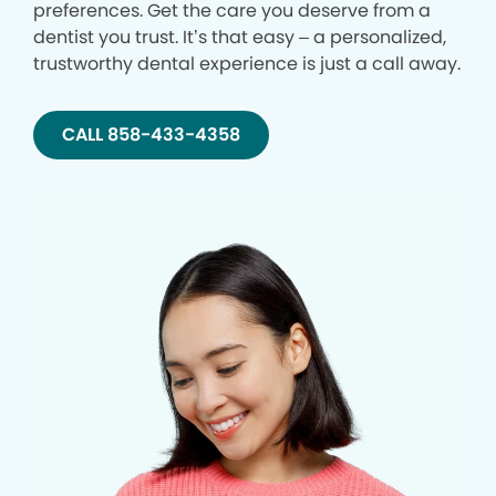
preferences. Get the care you deserve from a
dentist you trust. It’s that easy – a personalized,
trustworthy dental experience is just a call away.
CALL 858-433-4358