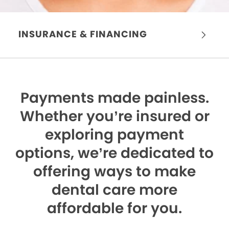
INSURANCE & FINANCING
Payments made painless.
Whether you’re insured or
exploring payment
options, we’re dedicated to
offering ways to make
dental care more
affordable for you.