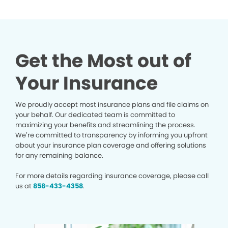
Get the Most out of
Your Insurance
We proudly accept most insurance plans and file claims on
your behalf. Our dedicated team is committed to
maximizing your benefits and streamlining the process.
We’re committed to transparency by informing you upfront
about your insurance plan coverage and offering solutions
for any remaining balance.
For more details regarding insurance coverage, please call
us at
858-433-4358
.