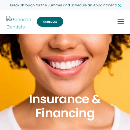
Break Through for the Summer and Schedule an Appointment!
SCHEDULE
Insurance &
Financing